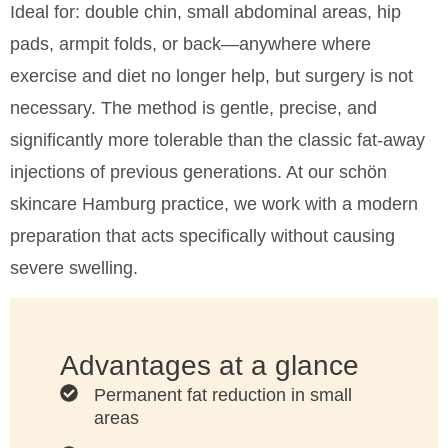
Ideal for: double chin, small abdominal areas, hip
surgery
surgery
pads, armpit folds, or back—anywhere where
exercise and diet no longer help, but surgery is not
necessary. The method is gentle, precise, and
significantly more tolerable than the classic fat-away
injections of previous generations. At our schön
skincare Hamburg practice, we work with a modern
preparation that acts specifically without causing
severe swelling.
Advantages at a glance
Permanent fat reduction in small
areas