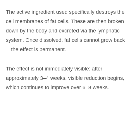
The active ingredient used specifically destroys the
cell membranes of fat cells. These are then broken
down by the body and excreted via the lymphatic
system. Once dissolved, fat cells cannot grow back
—the effect is permanent.
The effect is not immediately visible: after
approximately 3–4 weeks, visible reduction begins,
which continues to improve over 6–8 weeks.