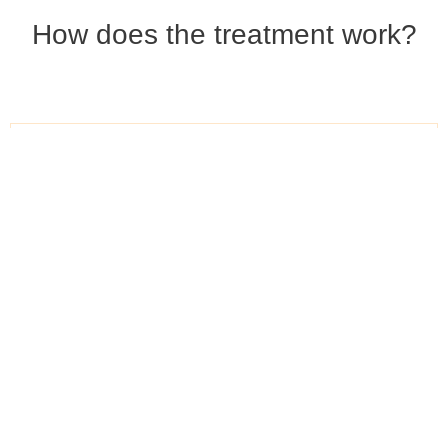
How does the treatment work?
Consulting & photo
documentation