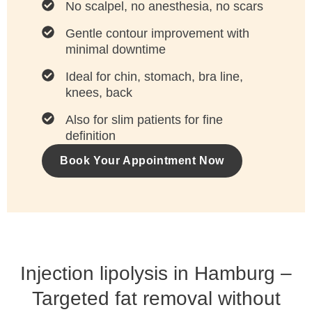
No scalpel, no anesthesia, no scars
Gentle contour improvement with
minimal downtime
Ideal for chin, stomach, bra line,
knees, back
Also for slim patients for fine
definition
Book Your Appointment Now
Injection lipolysis in Hamburg –
Targeted fat removal without