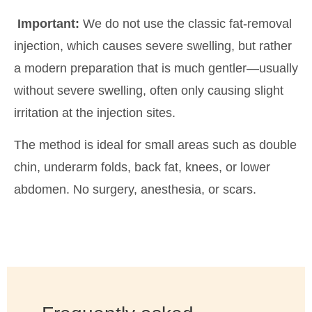
Important:
We do not use the classic fat-removal
injection, which causes severe swelling, but rather
a modern preparation that is much gentler—usually
without severe swelling, often only causing slight
irritation at the injection sites.
The method is ideal for small areas such as double
chin, underarm folds, back fat, knees, or lower
abdomen. No surgery, anesthesia, or scars.