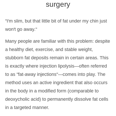
surgery
"I'm slim, but that little bit of fat under my chin just
won't go away."
Many people are familiar with this problem: despite
a healthy diet, exercise, and stable weight,
stubborn fat deposits remain in certain areas. This
is exactly where injection lipolysis—often referred
to as "fat-away injections"—comes into play. The
method uses an active ingredient that also occurs
in the body in a modified form (comparable to
deoxycholic acid) to permanently dissolve fat cells
in a targeted manner.