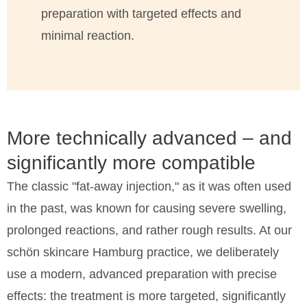
preparation with targeted effects and
minimal reaction.
More technically advanced – and
significantly more compatible
The classic "fat-away injection," as it was often used
in the past, was known for causing severe swelling,
prolonged reactions, and rather rough results. At our
schön skincare Hamburg practice, we deliberately
use a modern, advanced preparation with precise
effects: the treatment is more targeted, significantly