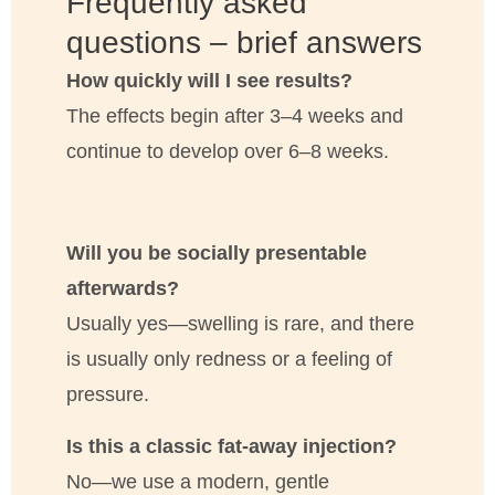
Frequently asked
questions – brief answers
How quickly will I see results?
The effects begin after 3–4 weeks and
continue to develop over 6–8 weeks.
Will you be socially presentable
afterwards?
Usually yes—swelling is rare, and there
is usually only redness or a feeling of
pressure.
Is this a classic fat-away injection?
No—we use a modern, gentle