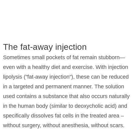
Fat-
Fat-
away
away
The fat-away injection
injection
injection
Sometimes small pockets of fat remain stubborn—
even with a healthy diet and exercise. With injection
in
in
lipolysis ("fat-away injection"), these can be reduced
Hamburg
Hamburg
in a targeted and permanent manner. The solution
used contains a substance that also occurs naturally
Targeted
Targeted
in the human body (similar to deoxycholic acid) and
contour
contour
specifically dissolves fat cells in the treated area –
improvement
improvement
without surgery, without anesthesia, without scars.
without
without