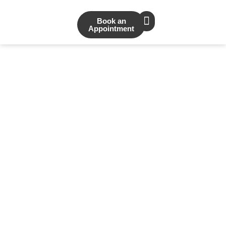
Book an
Appointment