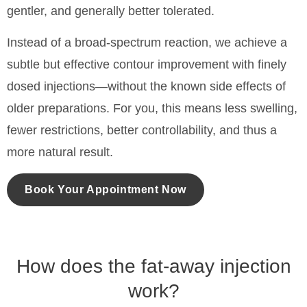
gentler, and generally better tolerated.
Instead of a broad-spectrum reaction, we achieve a
subtle but effective contour improvement with finely
dosed injections—without the known side effects of
older preparations. For you, this means less swelling,
fewer restrictions, better controllability, and thus a
more natural result.
Book Your Appointment Now
How does the fat-away injection
work?